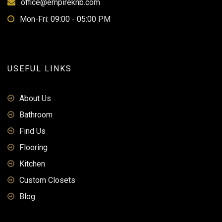
office@empireknb.com
Mon-Fri: 09:00 - 05:00 PM
USEFUL LINKS
About Us
Bathroom
Find Us
Flooring
Kitchen
Custom Closets
Blog