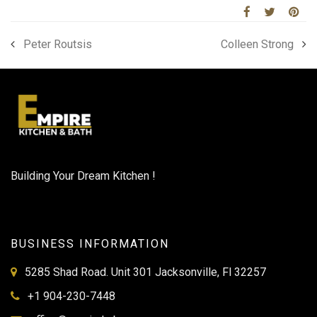
Peter Routsis
Colleen Strong
Building Your Dream Kitchen !
BUSINESS INFORMATION
5285 Shad Road. Unit 301 Jacksonville, Fl 32257
+1 904-230-7448