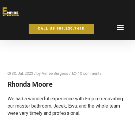
30. Jul. 2023
/ by
Aimee Burgess
/
/
0 comments
Rhonda Moore
We had a wonderful experience with Empire renovating
our master bathroom. Jacek, Ewa, and the whole team
were very timely and professional.