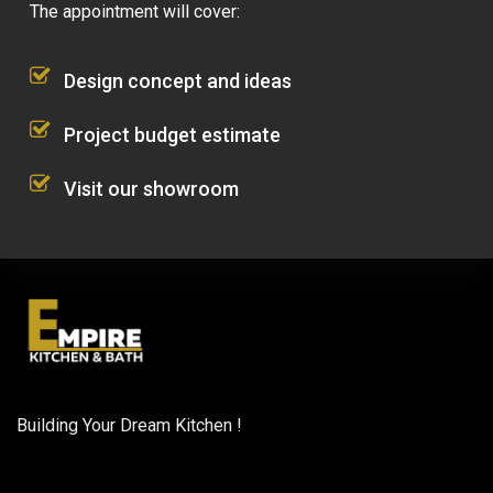
The appointment will cover:
Design concept and ideas
Project budget estimate
Visit our showroom
Building Your Dream Kitchen !