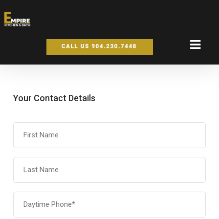
Your Contact Details