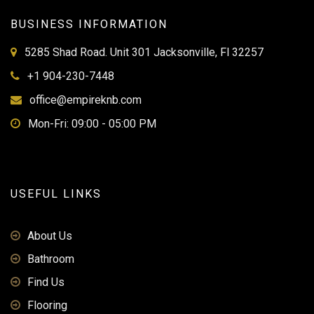
BUSINESS INFORMATION
5285 Shad Road. Unit 301 Jacksonville, Fl 32257
+1 904-230-7448
office@empireknb.com
Mon-Fri: 09:00 - 05:00 PM
USEFUL LINKS
About Us
Bathroom
Find Us
Flooring