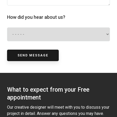
How did you hear about us?
What to expect from your Free
appointment
Our creative designer will meet with you to discuss your
project in detail. Answer any questions you may have.