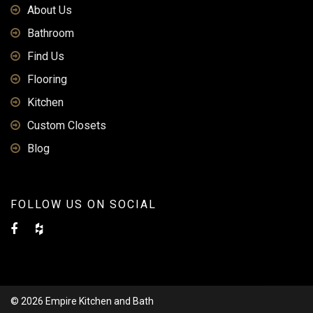
About Us
Bathroom
Find Us
Flooring
Kitchen
Custom Closets
Blog
FOLLOW US ON SOCIAL
© 2026 Empire Kitchen and Bath