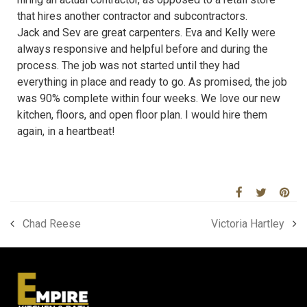
that hires another contractor and subcontractors.
Jack and Sev are great carpenters. Eva and Kelly were
always responsive and helpful before and during the
process. The job was not started until they had
everything in place and ready to go. As promised, the job
was 90% complete within four weeks. We love our new
kitchen, floors, and open floor plan. I would hire them
again, in a heartbeat!
Chad Reese
Victoria Hartley