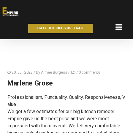
30. Jul. 2023
/ by
Aimee Burgess
/
/
0 comments
Marlene Grose
Professionalism,
Punctuality,
Quality,
Responsiveness,
V
alue
We got a few estimates for our big kitchen remodel.
Empire gave us the best price and we were most
impressed with them overall. We felt very comfortable
hiring an actual contractor, as opposed to a retail store