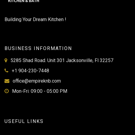
Building Your Dream Kitchen !
BUSINESS INFORMATION
5285 Shad Road. Unit 301 Jacksonville, Fl 32257
+1 904-230-7448
office@empireknb.com
Mon-Fri: 09:00 - 05:00 PM
USEFUL LINKS